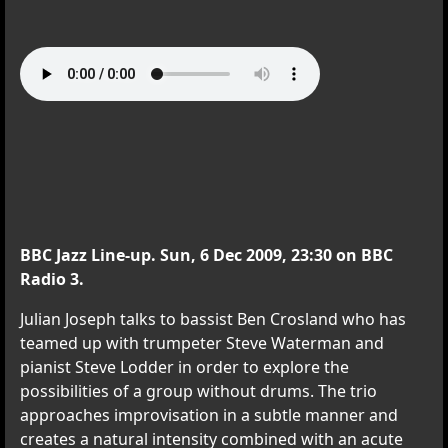
BBC Jazz Line-up. Sun, 6 Dec 2009, 23:30 on BBC
Radio 3.
Julian Joseph talks to bassist Ben Crosland who has
teamed up with trumpeter Steve Waterman and
pianist Steve Lodder in order to explore the
possibilities of a group without drums. The trio
approaches improvisation in a subtle manner and
creates a natural intensity combined with an acute