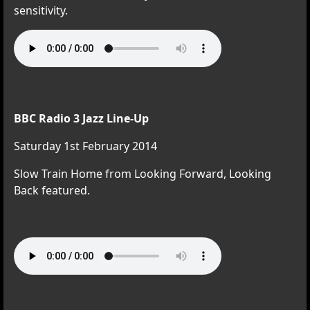
sensitivity.
BBC Radio 3 Jazz Line-Up
Saturday 1st February 2014
Slow Train Home from Looking Forward, Looking
Back featured.