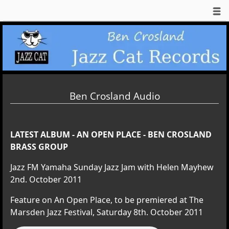
Ben Crosland Audio
LATEST ALBUM - AN OPEN PLACE - BEN CROSLAND
BRASS GROUP
Jazz FM Yamaha Sunday Jazz Jam with Helen Mayhew
2nd. October 2011
Feature on An Open Place, to be premiered at The
Marsden Jazz Festival, Saturday 8th. October 2011