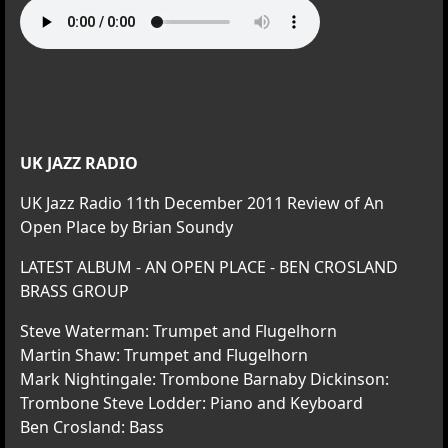
UK JAZZ RADIO
UK Jazz Radio 11th December 2011 Review of An
Open Place by Brian Soundy
LATEST ALBUM - AN OPEN PLACE - BEN CROSLAND
BRASS GROUP
Steve Waterman: Trumpet and Flugelhorn
Martin Shaw: Trumpet and Flugelhorn
Mark Nightingale: Trombone Barnaby Dickinson:
Trombone Steve Lodder: Piano and Keyboard
Ben Crosland: Bass